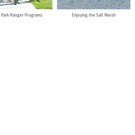
 Park Ranger Programs
Enjoying the Salt Marsh