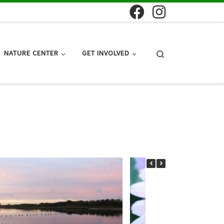
Search
NATURE CENTER
GET INVOLVED