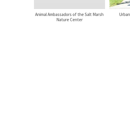
Animal Ambassadors of the Salt Marsh
Urban
Nature Center