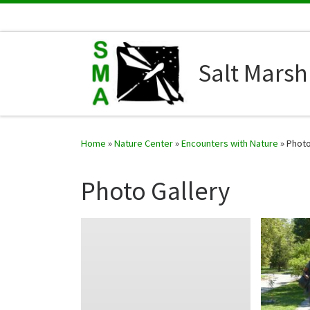
Skip to content
Salt Marsh 
Home
»
Nature Center
»
Encounters with Nature
»
Photo
Photo Gallery