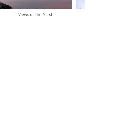
Views of the Marsh
Flora