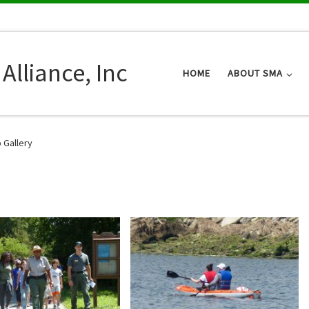
Alliance, Inc
HOME
ABOUT SMA
 Gallery